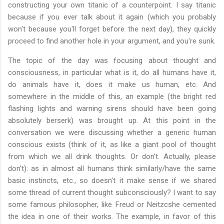
constructing your own titanic of a counterpoint. I say titanic
because if you ever talk about it again (which you probably
won't because you'll forget before the next day), they quickly
proceed to find another hole in your argument, and you're sunk.
The topic of the day was focusing about thought and
consciousness, in particular what is it, do all humans have it,
do animals have it, does it make us human, etc. And
somewhere in the middle of this, an example (the bright red
flashing lights and warning sirens should have been going
absolutely berserk) was brought up. At this point in the
conversation we were discussing whether a generic human
conscious exists (think of it, as like a giant pool of thought
from which we all drink thoughts. Or don't. Actually, please
don't): as in almost all humans think similarly/have the same
basic instincts, etc., so doesn't it make sense if we shared
some thread of current thought subconsciously? I want to say
some famous philosopher, like Freud or Neitzcshe cemented
the idea in one of their works. The example, in favor of this