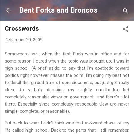
Skip to main content
Bent Forks and Broncos
Crosswords
December 20, 2009
Somewhere back when the first Bush was in office and for
some reason I cared when the topic was brought up, I was in
high school. (A brief aside: to say that I'm apathetic toward
politics right now/ever misses the point. I'm doing my best not
to derail this guided train of consciousness, but just got really
close to verbally dumping my slightly unorthodox but
completely reasonable views on government….and there's a lot
there. Especially since completely reasonable view are never
simple, complete, or reasonable).
But back to what I didn't think was that awkward phase of my
life called high school. Back to the parts that I still remember.