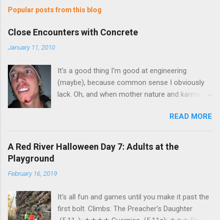
Popular posts from this blog
Close Encounters with Concrete
January 11, 2010
It's a good thing I'm good at engineering
(maybe), because common sense I obviously
lack. Oh, and when mother nature and karma
join forces, I should be afraid. Very afraid.
READ MORE
Hmmm…you really can't tell what's going on in
that picture. There's some blood, but…well…not
enough. Yes, that's a little gratuitous. But
A Red River Halloween Day 7: Adults at the
anyways, what exactly do mother nature, a
Playground
chunk of skin the size of a paper clip, and
February 16, 2019
karma have in common? Well, sorry to
bombard you with pictures, but I'm pretty sure it
It's all fun and games until you make it past the
may have started with something like this (this
first bolt. Climbs: The Preacher's Daughter
was taken last Wednesday at 5:30). That's me.