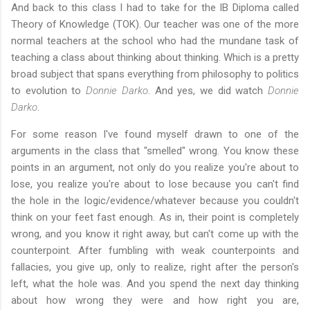
And back to this class I had to take for the IB Diploma called
Theory of Knowledge (TOK). Our teacher was one of the more
normal teachers at the school who had the mundane task of
teaching a class about thinking about thinking. Which is a pretty
broad subject that spans everything from philosophy to politics
to evolution to
Donnie Darko
. And yes, we did watch
Donnie
Darko
.
For some reason I've found myself drawn to one of the
arguments in the class that "smelled" wrong. You know these
points in an argument, not only do you realize you're about to
lose, you realize you're about to lose because you can't find
the hole in the logic/evidence/whatever because you couldn't
think on your feet fast enough. As in, their point is completely
wrong, and you know it right away, but can't come up with the
counterpoint. After fumbling with weak counterpoints and
fallacies, you give up, only to realize, right after the person's
left, what the hole was. And you spend the next day thinking
about how wrong they were and how right you are,