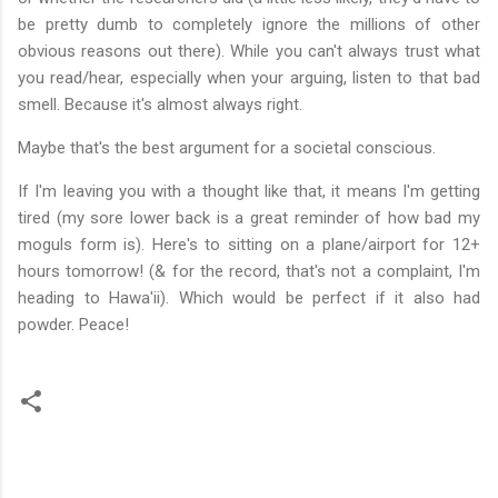
be pretty dumb to completely ignore the millions of other
obvious reasons out there). While you can't always trust what
you read/hear, especially when your arguing, listen to that bad
smell. Because it's almost always right.
Maybe that's the best argument for a societal conscious.
If I'm leaving you with a thought like that, it means I'm getting
tired (my sore lower back is a great reminder of how bad my
moguls form is). Here's to sitting on a plane/airport for 12+
hours tomorrow! (& for the record, that's not a complaint, I'm
heading to Hawa'ii). Which would be perfect if it also had
powder. Peace!
C
o