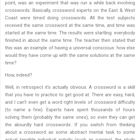
point, was an experiment that was run a while back involving
crosswords. Basically, crossword experts on the East & West
Coast were timed doing crosswords. All the test subjects
received the same crossword at the same time, and time was
started at the same time. The results were startling: everybody
finished in about the same time. The teacher then stated that
this was an example of having a universal conscious: how else
would they have come up with the same solutions at the same
time?
How, indeed?
Well, in retrospect it's actually obvious. A crossword is a skill
that you have to practice to get good at. There are easy, hard,
and I can't even get a word right levels of crossword difficulty
(to name a few). Experts have spent thousands of hours
solving them (probably the same ones), so even they can get
the absurdly hard crosswords. If you switch from thinking
about a crossword as some abstract mental task to some
actual tangible individual activity (such as running), the study