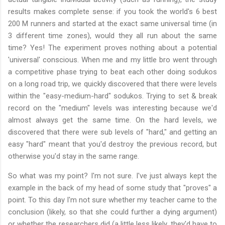
results makes complete sense: if you took the world's 6 best
200 M runners and started at the exact same universal time (in
3 different time zones), would they all run about the same
time? Yes! The experiment proves nothing about a potential
'universal' conscious. When me and my little bro went through
a competitive phase trying to beat each other doing sodukos
on a long road trip, we quickly discovered that there were levels
within the "easy-medium-hard" sodukos. Trying to set & break
record on the "medium" levels was interesting because we'd
almost always get the same time. On the hard levels, we
discovered that there were sub levels of "hard," and getting an
easy "hard" meant that you'd destroy the previous record, but
otherwise you'd stay in the same range.
So what was my point? I'm not sure. I've just always kept the
example in the back of my head of some study that "proves" a
point. To this day I'm not sure whether my teacher came to the
conclusion (likely, so that she could further a dying argument)
or whether the researchers did (a little less likely, they'd have to