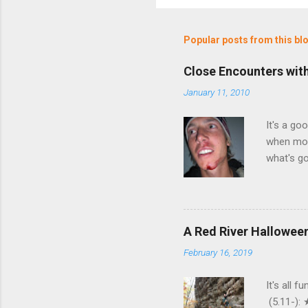
Popular posts from this bl
Close Encounters wit
January 11, 2010
It's a go
when moth
what's go
But anywa
common? W
something
inches of
A Red River Halloween
and grab
February 16, 2019
neighborh
wasn't ex
It's all 
(5.11-):