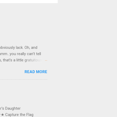
bviously lack. Oh, and
mm…you really can't tell
hat's a little gratuitous.
er clip, and karma have in
READ MORE
 have started with
s. Yes, my bike. In two
 made it home, walked inside
t lap around my
), I took this photo. I
er's Daughter
★ Capture the Flag