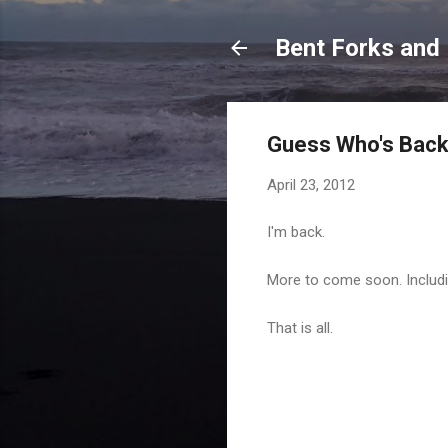
Bent Forks and
Guess Who's Bac
April 23, 2012
I'm back.
More to come soon. Includ
That is all.
C