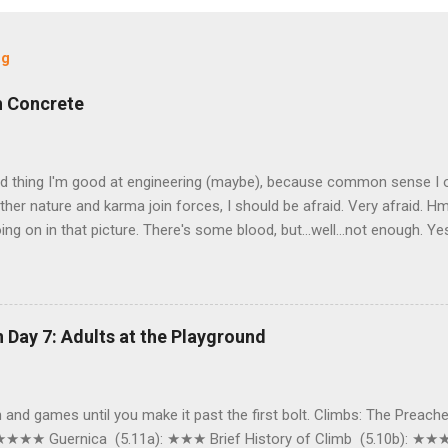
og
h Concrete
od thing I'm good at engineering (maybe), because common sense I o
er nature and karma join forces, I should be afraid. Very afraid. Hm
ing on in that picture. There's some blood, but…well…not enough. Yes, t
ys, what exactly do mother nature, a chunk of skin the size of a pap
ell, sorry to bombard you with pictures, but I'm pretty sure it may
 like this (this was taken last Wednesday at 5:30). That's me. My leg
 snow. After I had just biked home (ok, full disclosure: by the time I
 Day 7: Adults at the Playground
bed my camera some of the snow fell off, and I had to make a shor
ood to get this picture, which is only half as snowy as I originally was
pecting snow at 6:00 AM when I biked to a ...
fun and games until you make it past the first bolt. Climbs: The Preach
 ★★★★ Guernica (5.11a): ★★★ Brief History of Climb (5.10b): ★★★