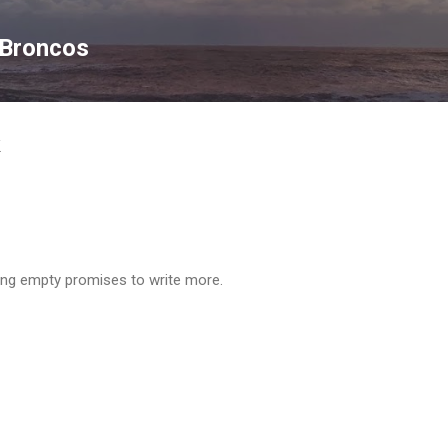
Skip to main content
 Broncos
k
ing empty promises to write more.